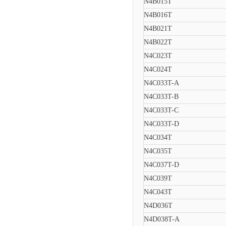
N4B015T
N4B016T
N4B021T
N4B022T
N4C023T
N4C024T
N4C033T-A
N4C033T-B
N4C033T-C
N4C033T-D
N4C034T
N4C035T
N4C037T-D
N4C039T
N4C043T
N4D036T
N4D038T-A