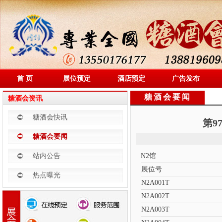
首 页
展位预定
酒店预定
广告发布
糖酒会要闻
糖酒会资讯
糖酒会快讯
第9
糖酒会要闻
站内公告
N2馆
展位号
热点曝光
N2A001T
N2A002T
N2A003T