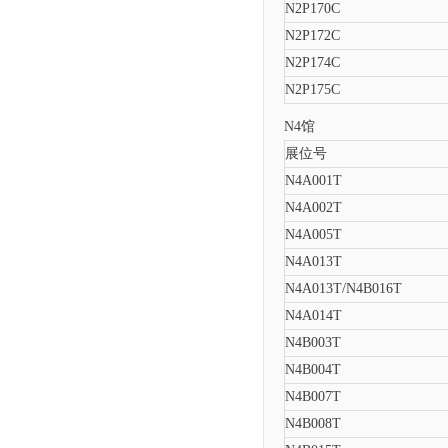
N2P170C
N2P172C
N2P174C
N2P175C
N4馆
展位号
N4A001T
N4A002T
N4A005T
N4A013T
N4A013T/N4B016T
N4A014T
N4B003T
N4B004T
N4B007T
N4B008T