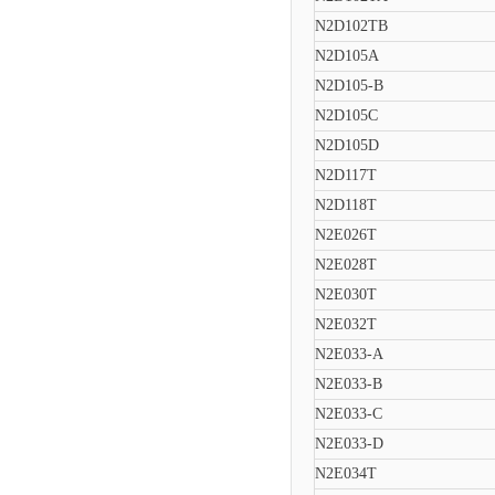
N2D102TB
N2D105A
N2D105-B
N2D105C
N2D105D
N2D117T
N2D118T
N2E026T
N2E028T
N2E030T
N2E032T
N2E033-A
N2E033-B
N2E033-C
N2E033-D
N2E034T