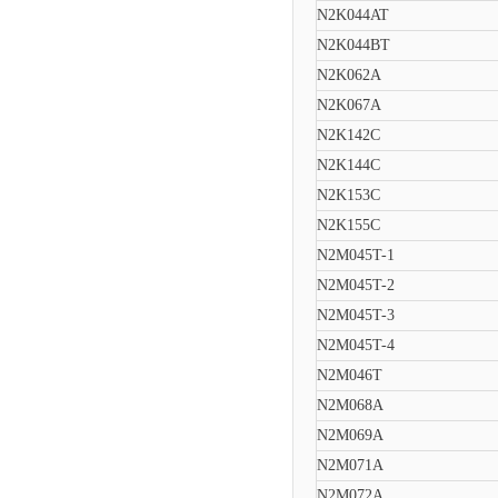
N2K044AT
N2K044BT
N2K062A
N2K067A
N2K142C
N2K144C
N2K153C
N2K155C
N2M045T-1
N2M045T-2
N2M045T-3
N2M045T-4
N2M046T
N2M068A
N2M069A
N2M071A
N2M072A