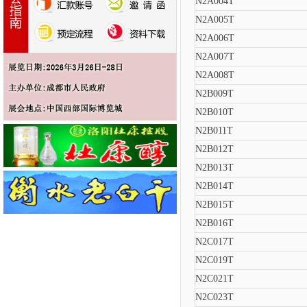
N2A004T
N2A005T
N2A006T
N2A007T
N2A008T
N2B009T
N2B010T
N2B011T
N2B012T
N2B013T
N2B014T
N2B015T
N2B016T
N2C017T
N2C019T
N2C021T
N2C023T