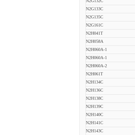
N2G132C
N2G133C
N2G135C
N2G161C
N2H041T
N2H058A
N2H060A-1
N2H060A-1
N2H060A-2
N2H061T
N2H134C
N2H136C
N2H138C
N2H139C
N2H140C
N2H141C
N2H143C