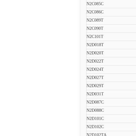
N2C085C
N2C086C
N2C089T
N2C090T
N2C101T
N2D018T
N2D020T
N2D022T
N2D024T
N2D027T
N2D029T
N2D031T
N2D087C
N2D088C
N2D101C
N2D102C
N2D102TA