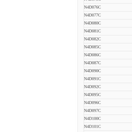
N4D076C
N4D077C
N4D080C
N4D081C
N4D082C
N4D085C
N4D086C
N4D087C
N4D090C
N4D091C
N4D092C
N4D095C
N4D096C
N4D097C
N4D100C
N4D101C