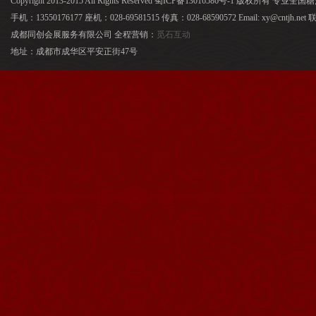
Copyright 2013-2015 All Rights Reserved 蜀ICP备13016586号-1 版权所有 专
手机：13550176177 座机：028-69581515 传真：028-68590572 Email: xy@cntjh.
成都同创会展服务有限公司 全程营销：
觅石互动
地址：成都市成华区平安正街47号