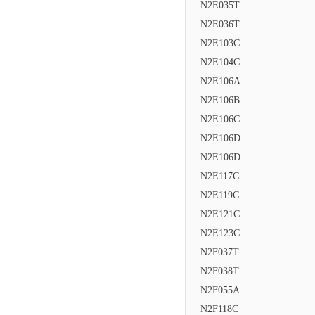
N2E035T
N2E036T
N2E103C
N2E104C
N2E106A
N2E106B
N2E106C
N2E106D
N2E106D
N2E117C
N2E119C
N2E121C
N2E123C
N2F037T
N2F038T
N2F055A
N2F118C