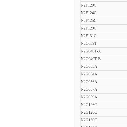
N2F120C
N2F124C
N2F125C
N2F129C
N2F131C
N2G039T
N2G040T-A
N2G040T-B
N2G053A
N2G054A
N2G056A
N2G057A
N2G059A
N2G126C
N2G128C
N2G130C