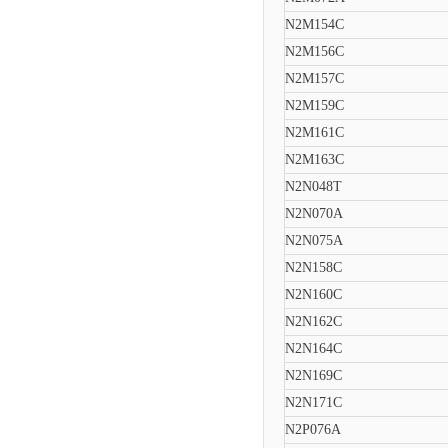
N2M154C
N2M156C
N2M157C
N2M159C
N2M161C
N2M163C
N2N048T
N2N070A
N2N075A
N2N158C
N2N160C
N2N162C
N2N164C
N2N169C
N2N171C
N2P076A