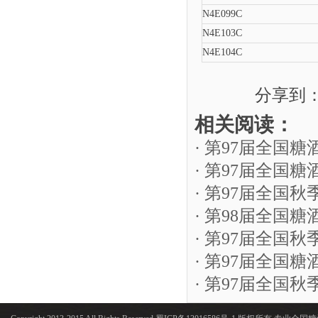
N4E099C
N4E103C
N4E104C
分享到
相关阅读：
· 第97届全国
· 第97届全
· 第97届全
· 第98届全国
· 第97届全国
· 第97届全国
· 第97届全国