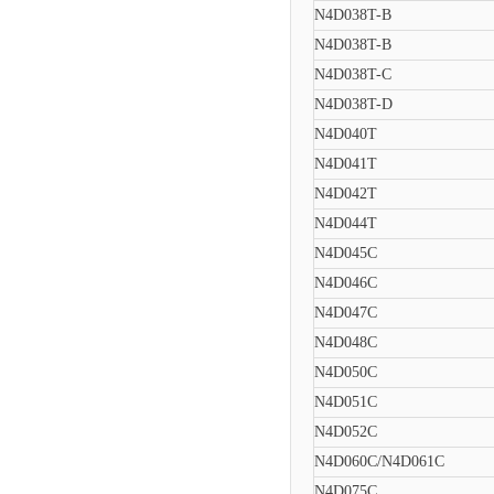
N4D038T-B
N4D038T-B
N4D038T-C
N4D038T-D
N4D040T
N4D041T
N4D042T
N4D044T
N4D045C
N4D046C
N4D047C
N4D048C
N4D050C
N4D051C
N4D052C
N4D060C/N4D061C
N4D075C