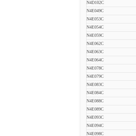
N4D102C
N4E049C
N4E053C
N4E054C
N4E059C
N4E062C
N4E063C
N4E064C
N4E078C
N4E079C
N4E083C
N4E084C
N4E088C
N4E089C
N4E093C
N4E094C
N4E098C